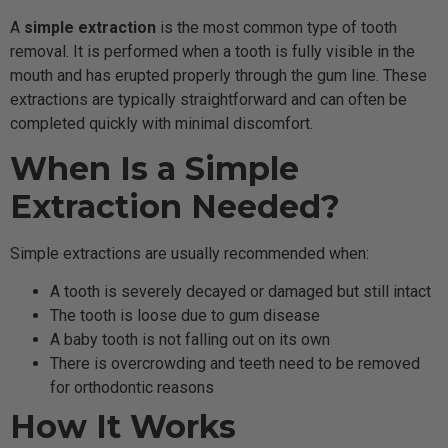
A
simple extraction
is the most common type of tooth
removal. It is performed when a tooth is fully visible in the
mouth and has erupted properly through the gum line. These
extractions are typically straightforward and can often be
completed quickly with minimal discomfort.
When Is a Simple
Extraction Needed?
Simple extractions are usually recommended when:
A tooth is severely decayed or damaged but still intact
The tooth is loose due to gum disease
A baby tooth is not falling out on its own
There is overcrowding and teeth need to be removed
for orthodontic reasons
How It Works