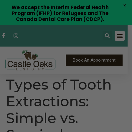
X
We accept the Interim Federal Health
Program (IFHP) for Refugees and The
Canada Dental Care Plan (CDCP).
Book An Appointment
Types of Tooth
Extractions:
Simple vs.