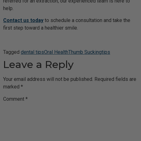
referred for an extraction, our experienced team is here to
help.
Contact us today
to schedule a consultation and take the
first step toward a healthier smile.
Tagged
dental tips
Oral Health
Thumb Sucking
tips
Leave a Reply
Your email address will not be published.
Required fields are
marked
*
Comment
*