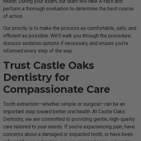
health. During your exam, our team will take X-rays and
perform a thorough evaluation to determine the best course
of action.
Our priority is to make the process as comfortable, safe, and
efficient as possible. We’ll walk you through the procedure,
discuss sedation options if necessary, and ensure you’re
informed every step of the way.
Trust Castle Oaks
Dentistry for
Compassionate Care
Tooth extraction—whether simple or surgical—can be an
important step toward better oral health. At Castle Oaks
Dentistry, we are committed to providing gentle, high-quality
care tailored to your needs. If you’re experiencing pain, have
concerns about a damaged or impacted tooth, or have been