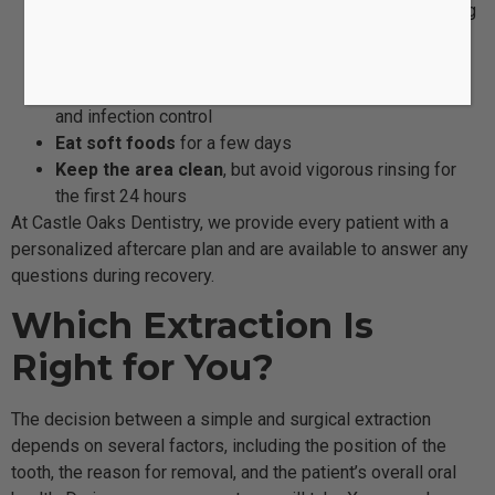
Avoid drinking through straws
to prevent dislodging
the blood clot
Apply ice packs
to reduce swelling
Take prescribed medications
as directed for pain
and infection control
Eat soft foods
for a few days
Keep the area clean
, but avoid vigorous rinsing for
the first 24 hours
At Castle Oaks Dentistry, we provide every patient with a
personalized aftercare plan and are available to answer any
questions during recovery.
Which Extraction Is
Right for You?
The decision between a simple and surgical extraction
depends on several factors, including the position of the
tooth, the reason for removal, and the patient’s overall oral