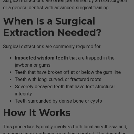
Surgical extractions are often performed by an oral surgeon
or a general dentist with advanced surgical training.
When Is a Surgical
Extraction Needed?
Surgical extractions are commonly required for:
Impacted wisdom teeth
that are trapped in the
jawbone or gums
Teeth that have broken off at or below the gum line
Teeth with long, curved, or fractured roots
Severely decayed teeth that have lost structural
integrity
Teeth surrounded by dense bone or cysts
How It Works
This procedure typically involves both local anesthesia and,
in some cases, sedation for patient comfort. The dentist or