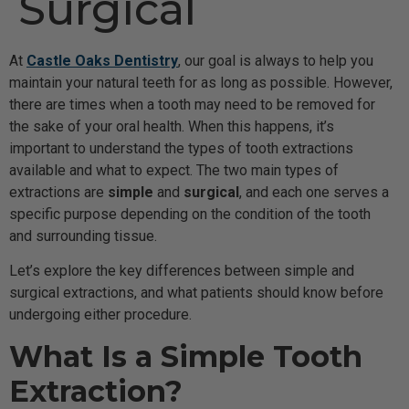
Surgical
At
Castle Oaks Dentistry
, our goal is always to help you
maintain your natural teeth for as long as possible. However,
there are times when a tooth may need to be removed for
the sake of your oral health. When this happens, it’s
important to understand the types of tooth extractions
available and what to expect. The two main types of
extractions are
simple
and
surgical
, and each one serves a
specific purpose depending on the condition of the tooth
and surrounding tissue.
Let’s explore the key differences between simple and
surgical extractions, and what patients should know before
undergoing either procedure.
What Is a Simple Tooth
Extraction?