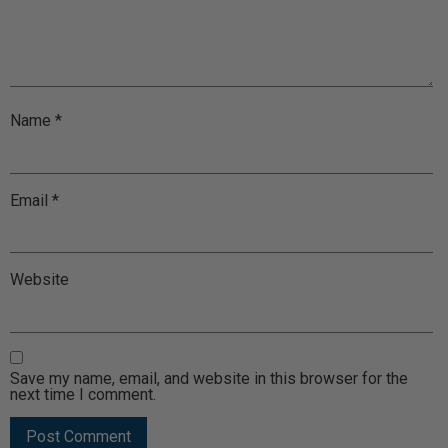
Name
*
Email
*
Website
Save my name, email, and website in this browser for the
next time I comment.