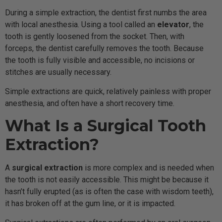
During a simple extraction, the dentist first numbs the area
with local anesthesia. Using a tool called an
elevator
, the
tooth is gently loosened from the socket. Then, with
forceps, the dentist carefully removes the tooth. Because
the tooth is fully visible and accessible, no incisions or
stitches are usually necessary.
Simple extractions are quick, relatively painless with proper
anesthesia, and often have a short recovery time.
What Is a Surgical Tooth
Extraction?
A
surgical extraction
is more complex and is needed when
the tooth is not easily accessible. This might be because it
hasn’t fully erupted (as is often the case with wisdom teeth),
it has broken off at the gum line, or it is impacted.