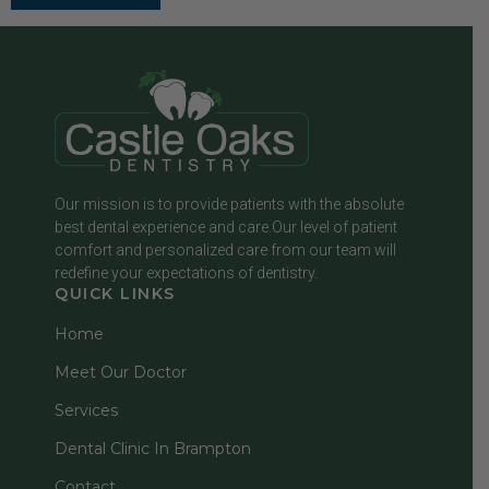
Our mission is to provide patients with the absolute
best dental experience and care.Our level of patient
comfort and personalized care from our team will
redefine your expectations of dentistry.
QUICK LINKS
Home
Meet Our Doctor
Services
Dental Clinic In Brampton
Contact