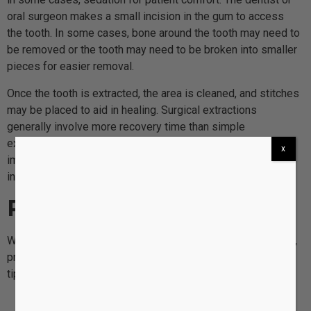
oral surgeon makes a small incision in the gum to access
the tooth. In some cases, bone around the tooth may need to
be removed or the tooth may need to be broken into smaller
pieces for easier removal.
Once the tooth is extracted, the area is cleaned, and stitches
may be placed to aid in healing. Surgical extractions
generally involve more recovery time than simple
extractions, and aftercare instructions are especially
x
important to prevent complications such as dry socket or
infection.
Recovery and Aftercare
Whether a patient undergoes a simple or surgical extraction,
proper aftercare is essential for healing. Common aftercare
tips include:
Bite down on gauze
to stop bleeding