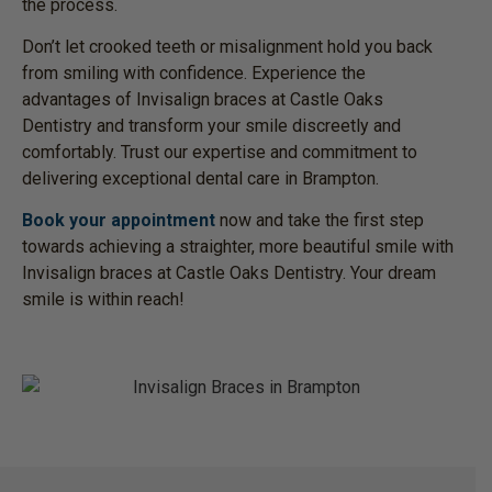
the process.
Don’t let crooked teeth or misalignment hold you back
from smiling with confidence. Experience the
advantages of Invisalign braces at Castle Oaks
Dentistry and transform your smile discreetly and
comfortably. Trust our expertise and commitment to
delivering exceptional dental care in Brampton.
Book your appointment
now and take the first step
towards achieving a straighter, more beautiful smile with
Invisalign braces at Castle Oaks Dentistry. Your dream
smile is within reach!