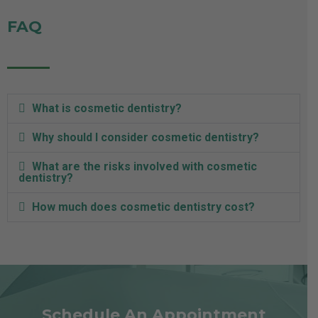
FAQ
What is cosmetic dentistry?
Why should I consider cosmetic dentistry?
What are the risks involved with cosmetic
dentistry?
How much does cosmetic dentistry cost?
Schedule An Appointment