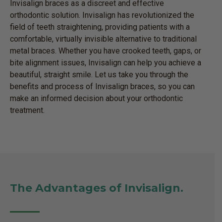
Invisalign braces as a discreet and effective
orthodontic solution. Invisalign has revolutionized the
field of teeth straightening, providing patients with a
comfortable, virtually invisible alternative to traditional
metal braces. Whether you have crooked teeth, gaps, or
bite alignment issues, Invisalign can help you achieve a
beautiful, straight smile. Let us take you through the
benefits and process of Invisalign braces, so you can
make an informed decision about your orthodontic
treatment.
The Advantages of Invisalign.