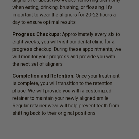
when eating, drinking, brushing, or flossing. It’s
important to wear the aligners for 20-22 hours a
day to ensure optimal results.
Progress Checkups:
Approximately every six to
eight weeks, you will visit our dental clinic for a
progress checkup. During these appointments, we
will monitor your progress and provide you with
the next set of aligners.
Completion and Retention:
Once your treatment
is complete, you will transition to the retention
phase. We will provide you with a customized
retainer to maintain your newly aligned smile.
Regular retainer wear will help prevent teeth from
shifting back to their original positions.