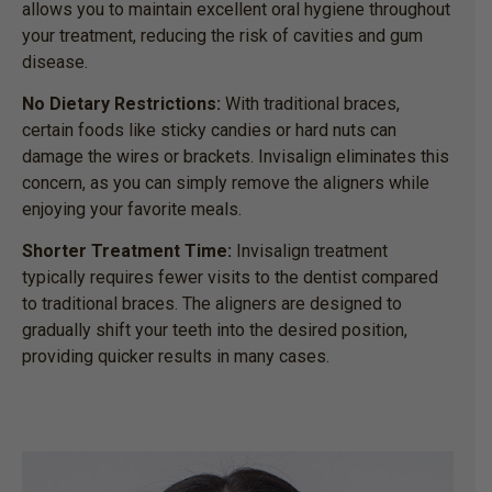
allows you to maintain excellent oral hygiene throughout
your treatment, reducing the risk of cavities and gum
disease.
No Dietary Restrictions:
With traditional braces,
certain foods like sticky candies or hard nuts can
damage the wires or brackets. Invisalign eliminates this
concern, as you can simply remove the aligners while
enjoying your favorite meals.
Shorter Treatment Time:
Invisalign treatment
typically requires fewer visits to the dentist compared
to traditional braces. The aligners are designed to
gradually shift your teeth into the desired position,
providing quicker results in many cases.