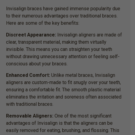
Invisalign braces have gained immense popularity due
to their numerous advantages over traditional braces.
Here are some of the key benefits:
Discreet Appearance:
Invisalign aligners are made of
clear, transparent material, making them virtually
invisible. This means you can straighten your teeth
without drawing unnecessary attention or feeling self-
conscious about your braces.
Enhanced Comfort:
Unlike metal braces, Invisalign
aligners are custom-made to fit snugly over your teeth,
ensuring a comfortable fit. The smooth plastic material
eliminates the irritation and soreness often associated
with traditional braces.
Removable Aligners:
One of the most significant
advantages of Invisalign is that the aligners can be
easily removed for eating, brushing, and flossing. This