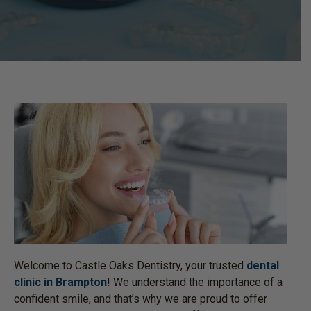
Welcome to Castle Oaks Dentistry, your trusted
dental
clinic in Brampton
! We understand the importance of a
confident smile, and that’s why we are proud to offer