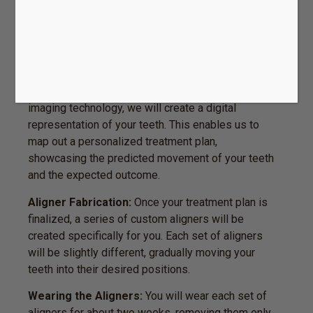
dentist will evaluate your oral health and
determine if Invisalign is the right treatment for
you. We will discuss your goals and address any
questions or concerns you may have.
Custom Treatment Plan:
Using advanced 3D
imaging technology, we will create a digital
representation of your teeth. This enables us to
map out a personalized treatment plan,
showcasing the predicted movement of your teeth
and the expected outcome.
Aligner Fabrication:
Once your treatment plan is
finalized, a series of custom aligners will be
created specifically for you. Each set of aligners
will be slightly different, gradually moving your
teeth into their desired positions.
Wearing the Aligners:
You will wear each set of
aligners for about two weeks, removing them only