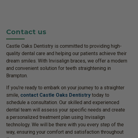
Contact us
Castle Oaks Dentistry is committed to providing high-
quality dental care and helping our patients achieve their
dream smiles. With Invisalign braces, we offer a modern
and convenient solution for teeth straightening in
Brampton.
If you’re ready to embark on your journey to a straighter
smile,
contact Castle Oaks Dentistry
today to
schedule a consultation. Our skilled and experienced
dental team will assess your specific needs and create
a personalized treatment plan using Invisalign
technology. We will be there with you every step of the
way, ensuring your comfort and satisfaction throughout