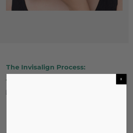
The Invisalign Process:
x
At
Castle Oaks Dentistry
, our experienced dental
professionals will guide you through every step of
your Invisalign journey:
Initial Consultation:
During your first visit, our