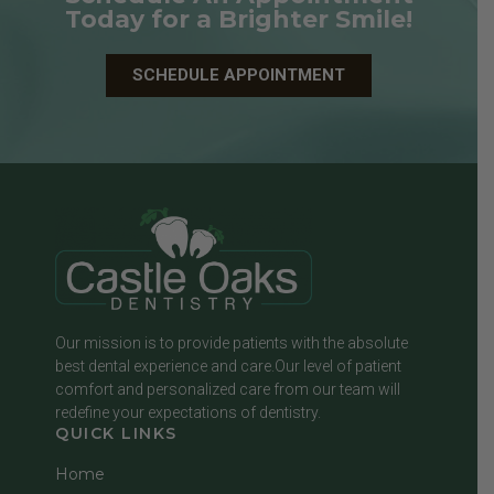
Today for a Brighter Smile!
SCHEDULE APPOINTMENT
Our mission is to provide patients with the absolute
best dental experience and care.Our level of patient
comfort and personalized care from our team will
redefine your expectations of dentistry.
QUICK LINKS
Home