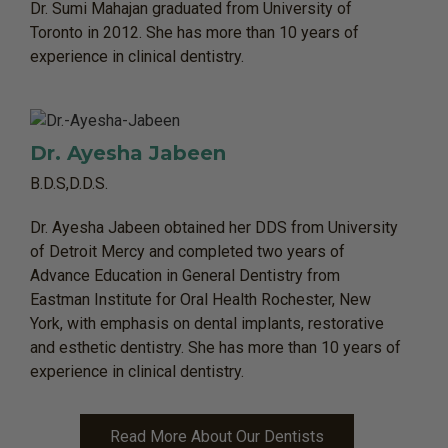
Dr. Sumi Mahajan graduated from University of
Toronto in 2012. She has more than 10 years of
experience in clinical dentistry.
Dr. Ayesha Jabeen
B.D.S,D.D.S.
Dr. Ayesha Jabeen obtained her DDS from University
of Detroit Mercy and completed two years of
Advance Education in General Dentistry from
Eastman Institute for Oral Health Rochester, New
York, with emphasis on dental implants, restorative
and esthetic dentistry. She has more than 10 years of
experience in clinical dentistry.
Read More About Our Dentists