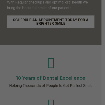
With Regular checkups and optimal oral health we
bring the beautiful smile of our patients.
SCHEDULE AN APPOINTMENT TODAY FOR A
BRIGHTER SMILE
10 Years of Dental Excellence
Helping Thousands of People to Get Perfect Smile