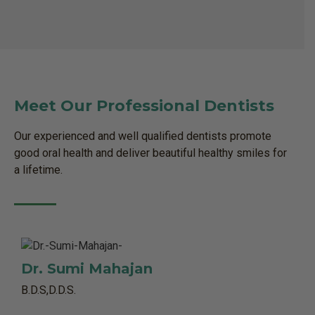
Meet Our Professional Dentists
Our experienced and well qualified dentists promote
good oral health and deliver beautiful healthy smiles for
a lifetime.
Dr. Sumi Mahajan
B.D.S,D.D.S.