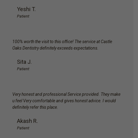
Yeshi T.
Patient
100% worth the visit to this office! The service at Castle
Oaks Dentistry definitely exceeds expectations.
Sita J.
Patient
Very honest and professional Service provided. They make
u feel Very comfortable and gives honest advice. I would
definitely refer this place.
Akash R.
Patient