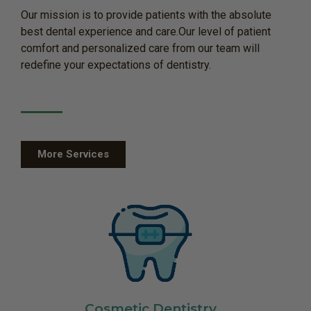
Our mission is to provide patients with the absolute
best dental experience and care.Our level of patient
comfort and personalized care from our team will
redefine your expectations of dentistry.
More Services
Cosmetic Dentistry