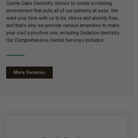
Castle Oaks Dentistry strives to create a relaxing
environment that puts all of our patients at ease. We
want your time with us to be stress and anxiety free,
and that’s why we provide various amenities to make
your visit a positive one, including Sedation dentistry.
Our Comprehensive Dental Services includes:
More Services