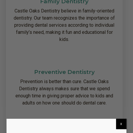
Family Dentistry
Castle Oaks Dentistry believe in family-oriented
dentistry. Our team recognizes the importance of
providing dental services according to individual
family’s need, making it fun and educational for
kids.
Preventive Dentistry
Prevention is better than cure. Castle Oaks
Dentistry always makes sure that we spend
enough time in giving proper advice to kids and
adults on how one should do dental care.
x