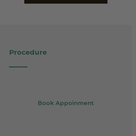
Procedure
Book Appoinment