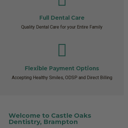
Full Dental Care
Quality Dental Care for your Entire Family
Flexible Payment Options
Accepting Healthy Smiles, ODSP and Direct Billing
Welcome to Castle Oaks
Dentistry, Brampton