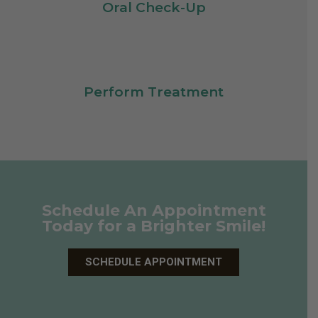
Oral Check-Up
Perform Treatment
Schedule An Appointment
Today for a Brighter Smile!
SCHEDULE APPOINTMENT