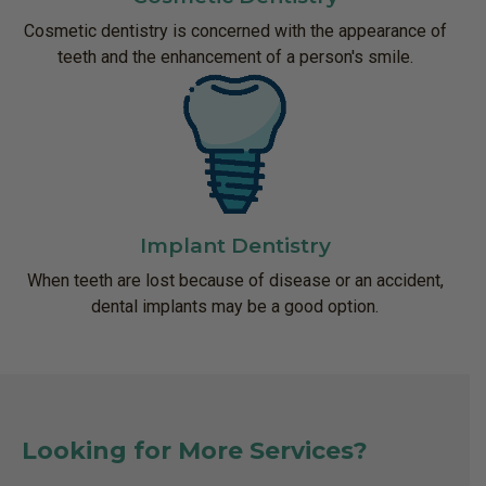
Cosmetic dentistry is concerned with the appearance of
teeth and the enhancement of a person's smile.
Implant Dentistry
When teeth are lost because of disease or an accident,
dental implants may be a good option.
Looking for More Services?