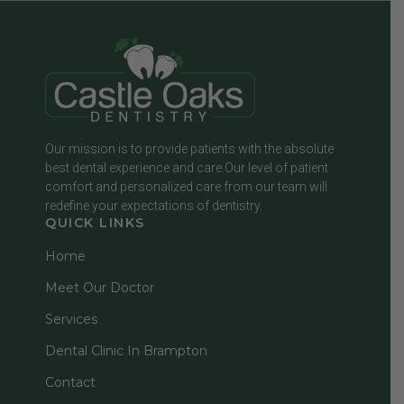
Our mission is to provide patients with the absolute
best dental experience and care.Our level of patient
comfort and personalized care from our team will
redefine your expectations of dentistry.
QUICK LINKS
Home
Meet Our Doctor
Services
Dental Clinic In Brampton
Contact