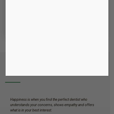
Emergency Dentistry
Dental emergencies are taken right away. We are
only a phone call away and walk in emergencies
are always welcome.We have flexible hours and
are available Saturdays, late evenings.
Happy Patients
Happiness is when you find the perfect dentist who
understands your concerns, shows empathy and offers
what is in your best interest.