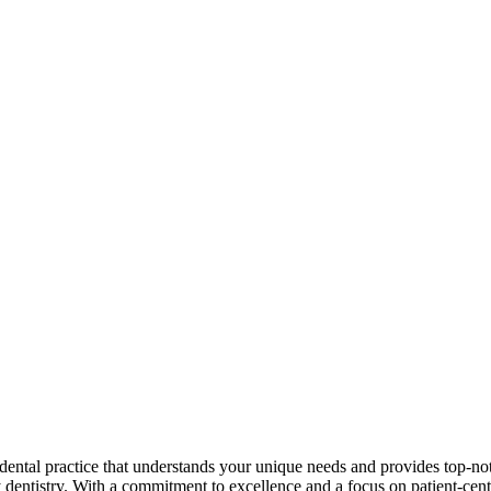
 dental practice that understands your unique needs and provides top-no
y dentistry. With a commitment to excellence and a focus on patient-cen