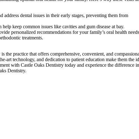
d address dental issues in their early stages, preventing them from
n help keep common issues like cavities and gum disease at bay.
rovide personalized recommendations for your family’s oral health needs
orthodontic treatments.
 is the practice that offers comprehensive, convenient, and compassion
-the-art technology, and dedication to patient education make them the i
tment with Castle Oaks Dentistry today and experience the difference i
aks Dentistry.