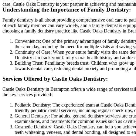
care, Castle Oaks Dentistry is your partner in achieving and maintaini
Understanding the Importance of Family Dentistry:
Family dentistry is all about providing comprehensive oral care to patie
of each family member can vary widely, and a family dentist is equip
choosing a family dentistry practice like Castle Oaks Dentistry in Bram
Convenience: One of the primary advantages of family dentistr
the same day, reducing the need for multiple visits and saving y
Continuity of Care: When your entire family visits the same dent
Dentistry can track your family’s oral health history and address
Building Trust: Familiarity breeds trust. Children who grow up v
towards dental care, reducing dental anxiety and promoting a lif
Services Offered by Castle Oaks Dentistry:
Castle Oaks Dentistry in Brampton offers a wide range of services ta
the key services provided:
Pediatric Dentistry: The experienced team at Castle Oaks Dentis
friendly pediatric dental services, including regular check-ups, 
General Dentistry: For adults, general dentistry services are cru
examinations, and treatments for common issues such as cavities
Cosmetic Dentistry: Castle Oaks Dentistry can help you achieve
teeth whitening, veneers, and dental bonding, all designed to e