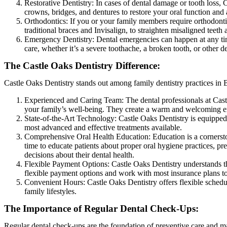
Restorative Dentistry: In cases of dental damage or tooth loss, C
crowns, bridges, and dentures to restore your oral function and 
Orthodontics: If you or your family members require orthodontic
traditional braces and Invisalign, to straighten misaligned teeth
Emergency Dentistry: Dental emergencies can happen at any tim
care, whether it’s a severe toothache, a broken tooth, or other 
The Castle Oaks Dentistry Difference:
Castle Oaks Dentistry stands out among family dentistry practices in 
Experienced and Caring Team: The dental professionals at Castl
your family’s well-being. They create a warm and welcoming envi
State-of-the-Art Technology: Castle Oaks Dentistry is equipped w
most advanced and effective treatments available.
Comprehensive Oral Health Education: Education is a cornerston
time to educate patients about proper oral hygiene practices, p
decisions about their dental health.
Flexible Payment Options: Castle Oaks Dentistry understands th
flexible payment options and work with most insurance plans to
Convenient Hours: Castle Oaks Dentistry offers flexible sche
family lifestyles.
The Importance of Regular Dental Check-Ups:
Regular dental check-ups are the foundation of preventive care and mai