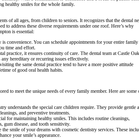
ng healthy smiles for the whole family.
nts of all ages, from children to seniors. It recognizes that the dental n
ped to address these diverse requirements under one roof. Here’s why
pton is essential:
y is convenience. You can schedule appointments for your entire family
ou time and effort.
al practice, it ensures continuity of care. The dental team at Castle Oa
 any hereditary or recurring issues effectively.
isiting the same dental practice tend to have a more positive attitude
etime of good oral health habits.
ilored to meet the unique needs of every family member. Here are some 
try understands the special care children require. They provide gentle 
cleanings, and preventive treatments.
cial for maintaining healthy smiles. This includes routine cleanings,
, gum disease, and tooth sensitivity.
 the smile of your dreams with cosmetic dentistry services. These incl
nhance your smile’s appearance.