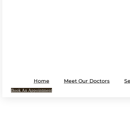
Home
Meet Our Doctors
Se
Book An Appointment