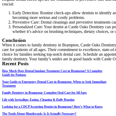
crucial:
Early Detection: Routine check-ups allow dentists to identify an
becoming more serious and costly problems.
Preventive Care: Dental cleanings and preventive treatments ca
Personalized Care: Your dentist at Castle Oaks Dentistry can p
whether it’s advice on brushing techniques, dietary choices, or 
Conclusion
When it comes to family dentistry in Brampton, Castle Oaks Dentistry
care for patients of all ages. Their commitment to excellence, state-of
choice for families seeking top-notch dental care. Schedule an appoin
family dentistry. Your family’s smiles are in good hands with Castle O
Recent Posts
How Much Does Dental Implant Treatment Cost in Brampton? A Complete
Guide for Patients
Your Guide to Emergency Dental Care in Brampton: When to Seek Immediate
Treatment
Family Dentistry in Brampton: Complete Oral Care for All Ages
Life with Invisalign: Eating, Cleaning & Daily Routine
Looking for a CDCP Accepting Dentist in Brampton? Here’s What to Know
The Truth About Mouthwash: Is It Actually Necessary?