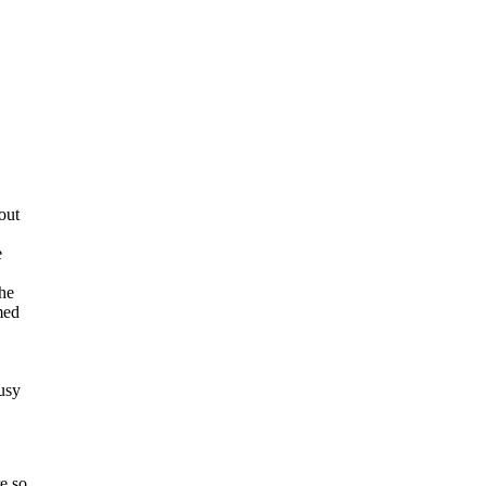
out
e
the
med
usy
e so