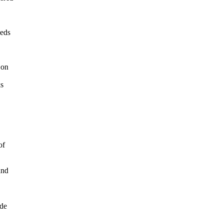
eeds
 on
ks
of
and
ude