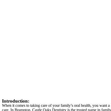
Introduction:
When it comes to taking care of your family’s oral health, you want a
care. In Brampton, Castle Oaks Dentistry is the trusted name in famil