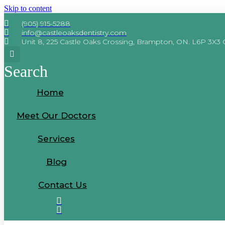
Skip to content
We accept the Interim Feder
(905) 915-5288
info@castleoaksdentistry.com
Unit 8, 225 Castle Oaks Crossing, Brampton, ON. L6P 3X3
Search
Home
Meet Our Doctors
Services
Blog
Contact Us