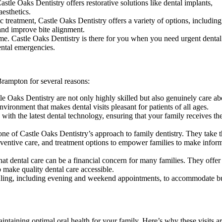
astle Oaks Dentistry offers restorative solutions like dental implants,
aesthetics.
 treatment, Castle Oaks Dentistry offers a variety of options, including
 and improve bite alignment.
e. Castle Oaks Dentistry is there for you when you need urgent dental
dental emergencies.
Brampton for several reasons:
e Oaks Dentistry are not only highly skilled but also genuinely care ab
ronment that makes dental visits pleasant for patients of all ages.
ith the latest dental technology, ensuring that your family receives th
e of Castle Oaks Dentistry’s approach to family dentistry. They take 
reventive care, and treatment options to empower families to make infor
at dental care can be a financial concern for many families. They offer
 make quality dental care accessible.
duling, including evening and weekend appointments, to accommodate b
ntaining optimal oral health for your family. Here’s why these visits ar