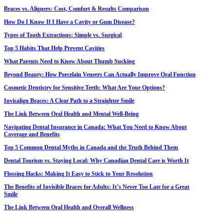
Braces vs. Aligners: Cost, Comfort & Results Comparison
How Do I Know If I Have a Cavity or Gum Disease?
Types of Tooth Extractions: Simple vs. Surgical
Top 5 Habits That Help Prevent Cavities
What Parents Need to Know About Thumb Sucking
Beyond Beauty: How Porcelain Veneers Can Actually Improve Oral Function
Cosmetic Dentistry for Sensitive Teeth: What Are Your Options?
Invisalign Braces: A Clear Path to a Straighter Smile
The Link Between Oral Health and Mental Well-Being
Navigating Dental Insurance in Canada: What You Need to Know About
Coverage and Benefits
Top 5 Common Dental Myths in Canada and the Truth Behind Them
Dental Tourism vs. Staying Local: Why Canadian Dental Care is Worth It
Flossing Hacks: Making It Easy to Stick to Your Resolution
The Benefits of Invisible Braces for Adults: It’s Never Too Late for a Great
Smile
The Link Between Oral Health and Overall Wellness