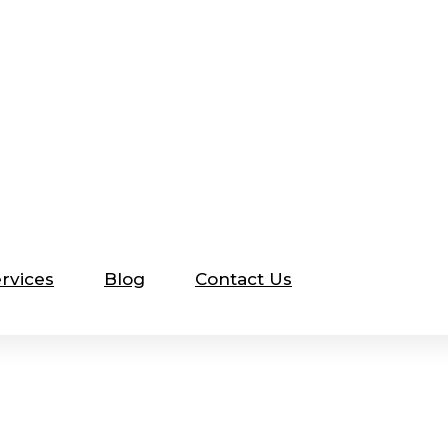
rvices
Blog
Contact Us