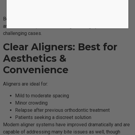
Teeth that need vertical or rotational movement
Cases requiring complex tooth adjustments
Because braces are fixed to the teeth, they apply precise
and continuous pressure, making them highly effective for
challenging cases.
Clear Aligners: Best for
Aesthetics &
Convenience
Aligners are ideal for:
Mild to moderate spacing
Minor crowding
Relapse after previous orthodontic treatment
Patients seeking a discreet solution
Modern aligner systems have improved dramatically and are
capable of addressing many bite issues as well, though