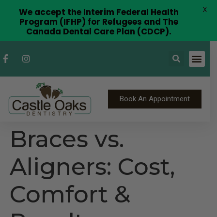
X
We accept the Interim Federal Health
Program (IFHP) for Refugees and The
Canada Dental Care Plan (CDCP).
Book An Appointment
Braces vs.
Aligners: Cost,
Comfort &