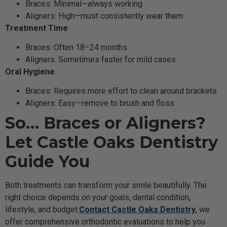
Braces: Minimal—always working
Aligners: High—must consistently wear them
Treatment Time
Braces: Often 18–24 months
Aligners: Sometimes faster for mild cases
Oral Hygiene
Braces: Requires more effort to clean around brackets
Aligners: Easy—remove to brush and floss
So… Braces or Aligners?
Let Castle Oaks Dentistry
Guide You
Both treatments can transform your smile beautifully. The
right choice depends on your goals, dental condition,
lifestyle, and budget.
Contact Castle Oaks Dentistry
, we
offer comprehensive orthodontic evaluations to help you