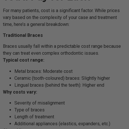
For many patients, cost is a significant factor. While prices
vary based on the complexity of your case and treatment
time, here’s a general breakdown:
Traditional Braces
Braces usually fall within a predictable cost range because
they can treat even complex orthodontic issues.
Typical cost range:
Metal braces: Moderate cost
Ceramic (tooth-coloured) braces: Slightly higher
Lingual braces (behind the teeth): Higher end
Why costs vary:
Severity of misalignment
Type of braces
Length of treatment
Additional appliances (elastics, expanders, etc.)