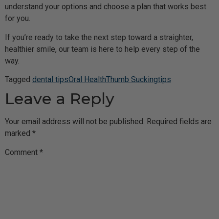
understand your options and choose a plan that works best
for you.
If you’re ready to take the next step toward a straighter,
healthier smile, our team is here to help every step of the
way.
Tagged
dental tips
Oral Health
Thumb Sucking
tips
Leave a Reply
Your email address will not be published.
Required fields are
marked
*
Comment
*