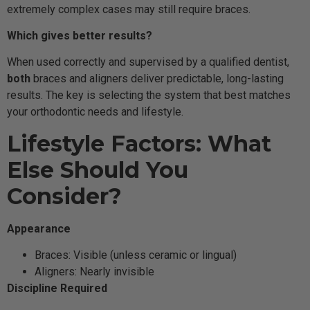
extremely complex cases may still require braces.
Which gives better results?
When used correctly and supervised by a qualified dentist,
both
braces and aligners deliver predictable, long-lasting
results. The key is selecting the system that best matches
your orthodontic needs and lifestyle.
Lifestyle Factors: What
Else Should You
Consider?
Appearance
Braces: Visible (unless ceramic or lingual)
Aligners: Nearly invisible
Discipline Required