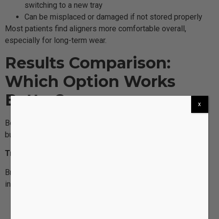
switching to a new tray
Can be misplaced or damaged if not stored properly
Most patients find aligners more comfortable overall,
especially for long-term wear.
Results Comparison:
Which Option Works
Better?
x
Both braces and aligners can produce exceptional results,
but they excel in different areas.
Traditional Braces: Best for Complex Corrections
Braces can correct the widest range of orthodontic issues,
including:
Significant overcrowding
Severe bite problems (overbite, underbite, crossbite)