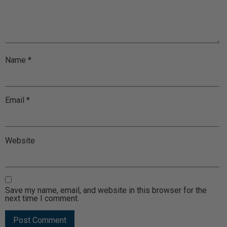
Name
*
Email
*
Website
Save my name, email, and website in this browser for the
next time I comment.