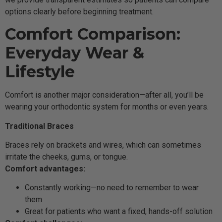
options clearly before beginning treatment.
Comfort Comparison:
Everyday Wear &
Lifestyle
Comfort is another major consideration—after all, you’ll be
wearing your orthodontic system for months or even years.
Traditional Braces
Braces rely on brackets and wires, which can sometimes
irritate the cheeks, gums, or tongue.
Comfort advantages:
Constantly working—no need to remember to wear
them
Great for patients who want a fixed, hands-off solution