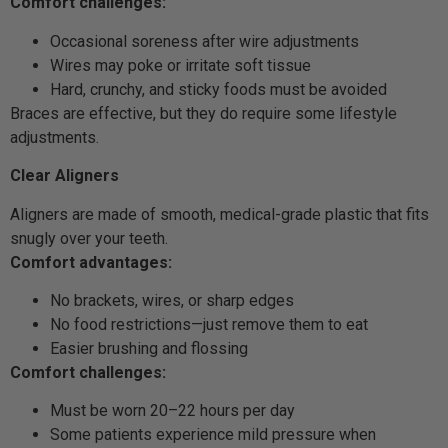
Comfort challenges:
Occasional soreness after wire adjustments
Wires may poke or irritate soft tissue
Hard, crunchy, and sticky foods must be avoided
Braces are effective, but they do require some lifestyle
adjustments.
Clear Aligners
Aligners are made of smooth, medical-grade plastic that fits
snugly over your teeth.
Comfort advantages:
No brackets, wires, or sharp edges
No food restrictions—just remove them to eat
Easier brushing and flossing
Comfort challenges:
Must be worn 20–22 hours per day
Some patients experience mild pressure when