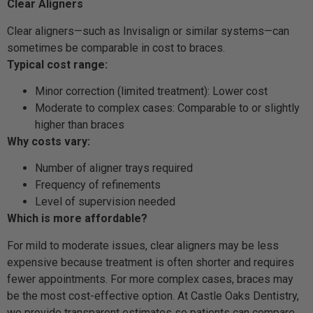
Clear Aligners
Clear aligners—such as Invisalign or similar systems—can
sometimes be comparable in cost to braces.
Typical cost range:
Minor correction (limited treatment): Lower cost
Moderate to complex cases: Comparable to or slightly
higher than braces
Why costs vary:
Number of aligner trays required
Frequency of refinements
Level of supervision needed
Which is more affordable?
For mild to moderate issues, clear aligners may be less
expensive because treatment is often shorter and requires
fewer appointments. For more complex cases, braces may
be the most cost-effective option. At Castle Oaks Dentistry,
we provide transparent estimates so patients can compare