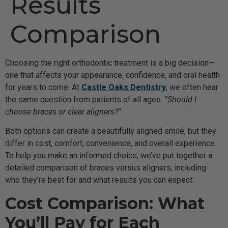
Results
Comparison
Choosing the right orthodontic treatment is a big decision—
one that affects your appearance, confidence, and oral health
for years to come. At
Castle Oaks Dentistry
, we often hear
the same question from patients of all ages:
“Should I
choose braces or clear aligners?”
Both options can create a beautifully aligned smile, but they
differ in cost, comfort, convenience, and overall experience.
To help you make an informed choice, we’ve put together a
detailed comparison of braces versus aligners, including
who they’re best for and what results you can expect.
Cost Comparison: What
You’ll Pay for Each