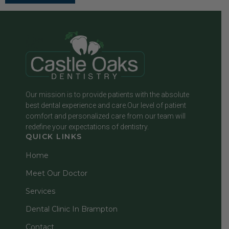
Our mission is to provide patients with the absolute
best dental experience and care.Our level of patient
comfort and personalized care from our team will
redefine your expectations of dentistry.
QUICK LINKS
Home
Meet Our Doctor
Services
Dental Clinic In Brampton
Contact