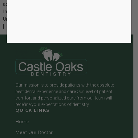
actually like with Invisalign?” The good news is that
Invisalign is designed to fit seamlessly into your lifestyle.
Unlike traditional braces, there are no metal wires, no food
[…]
Our mission is to provide patients with the absolute
best dental experience and care.Our level of patient
comfort and personalized care from our team will
redefine your expectations of dentistry.
QUICK LINKS
Home
Meet Our Doctor