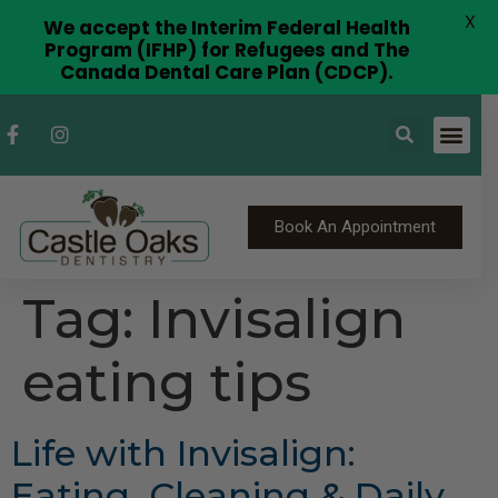
X
We accept the Interim Federal Health
Program (IFHP) for Refugees and The
Canada Dental Care Plan (CDCP).
Book An Appointment
Tag:
Invisalign
eating tips
Life with Invisalign:
Eating, Cleaning & Daily