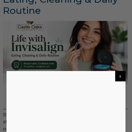
Routine
x
Starting Invisalign treatment is an exciting step toward a
straighter, more confident smile. But once you begin, a
common question patients ask is: “What is everyday life