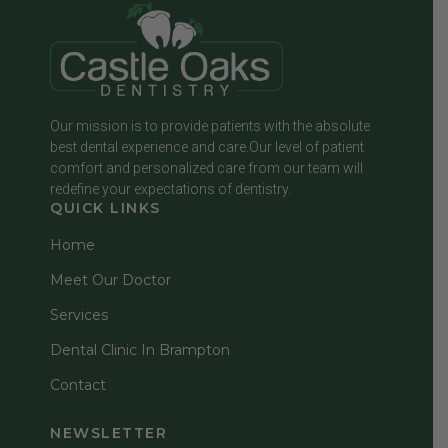
Our mission is to provide patients with the absolute
best dental experience and care.Our level of patient
comfort and personalized care from our team will
redefine your expectations of dentistry.
QUICK LINKS
Home
Meet Our Doctor
Services
Dental Clinic In Brampton
Contact
NEWSLETTER