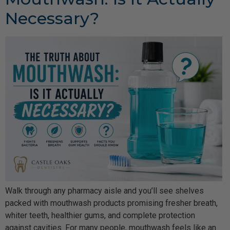
Necessary?
Walk through any pharmacy aisle and you’ll see shelves
packed with mouthwash products promising fresher breath,
whiter teeth, healthier gums, and complete protection
against cavities. For many people, mouthwash feels like an