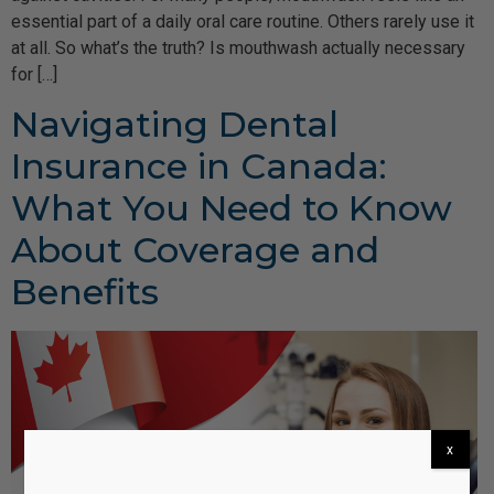
essential part of a daily oral care routine. Others rarely use it
at all. So what’s the truth? Is mouthwash actually necessary
for […]
Navigating Dental
Insurance in Canada:
What You Need to Know
About Coverage and
Benefits
x