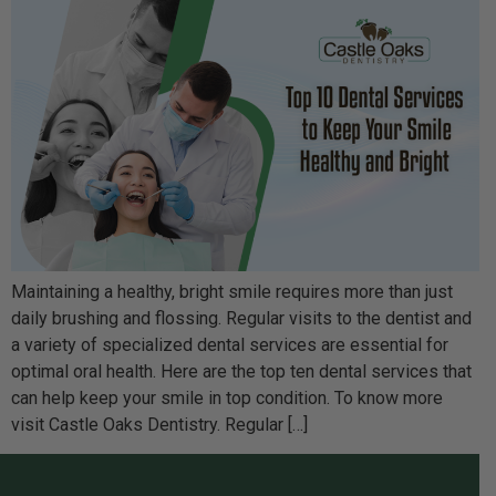
Maintaining a healthy, bright smile requires more than just
daily brushing and flossing. Regular visits to the dentist and
a variety of specialized dental services are essential for
optimal oral health. Here are the top ten dental services that
can help keep your smile in top condition. To know more
visit Castle Oaks Dentistry. Regular […]