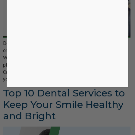
Dental insurance is an important part of maintaining good
oral health, yet it can often be confusing and overwhelming.
Whether you’re a new patient or have been with your dental
plan for years, understanding how dental insurance works in
Canada—what’s covered, what isn’t, and how to maximize
your benefits—can be tricky. At Castle Oaks Dentistry, […]
Top 10 Dental Services to
Keep Your Smile Healthy
and Bright