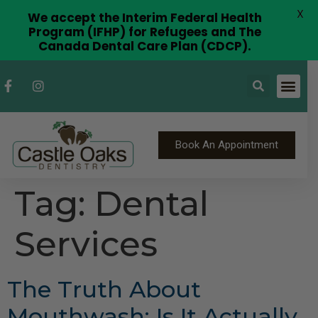
X
We accept the Interim Federal Health
Program (IFHP) for Refugees and The
Canada Dental Care Plan (CDCP).
Book An Appointment
Tag:
Dental
Services
The Truth About
Mouthwash: Is It Actually