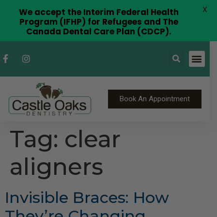
X
We accept the Interim Federal Health
Program (IFHP) for Refugees and The
Canada Dental Care Plan (CDCP).
Book An Appointment
Tag:
clear
aligners
Invisible Braces: How
They’re Changing