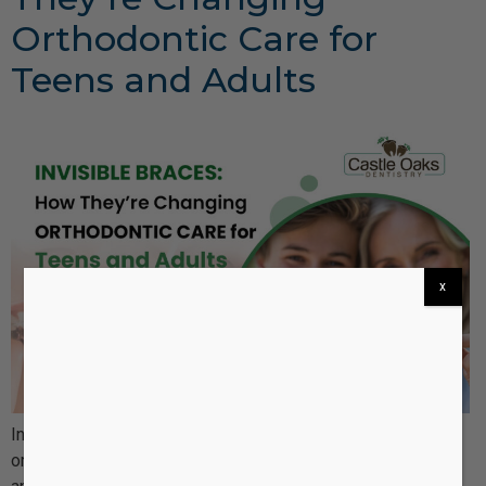
Orthodontic Care for
Teens and Adults
x
Invisible braces, such as Invisalign, have revolutionized
orthodontic care by offering a more discreet, comfortable,