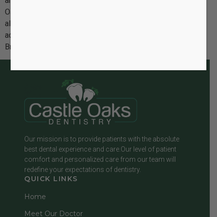
and flexible alternative to traditional metal braces. At Castle
Oaks Dentistry, we’re excited to share how these modern
aligners are transforming the way both teens and adults
achieve a straighter, healthier smile. The Rise of Invisible
Braces Invisible braces are […]
Our mission is to provide patients with the absolute
best dental experience and care.Our level of patient
comfort and personalized care from our team will
redefine your expectations of dentistry.
QUICK LINKS
Home
Meet Our Doctor