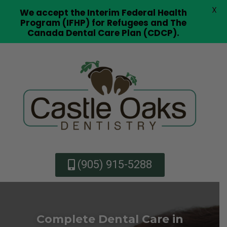
X
We accept the Interim Federal Health
Program (IFHP) for Refugees and The
Canada Dental Care Plan (CDCP).
(905) 915-5288
Complete Dental Care in