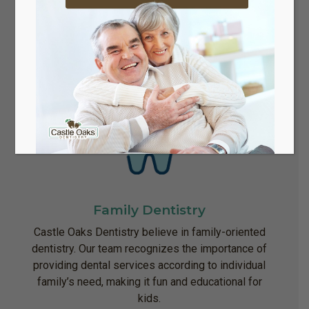
dental implants may be a good option.
Family Dentistry
Castle Oaks Dentistry believe in family-oriented
dentistry. Our team recognizes the importance of
providing dental services according to individual
family’s need, making it fun and educational for
kids.