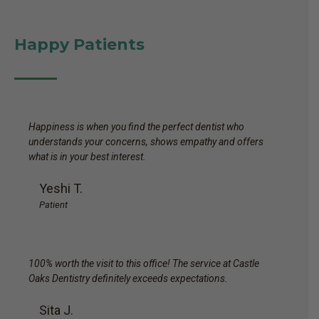
Happy Patients
Happiness is when you find the perfect dentist who
understands your concerns, shows empathy and offers
what is in your best interest.
Yeshi T.
Patient
100% worth the visit to this office! The service at Castle
Oaks Dentistry definitely exceeds expectations.
Sita J.