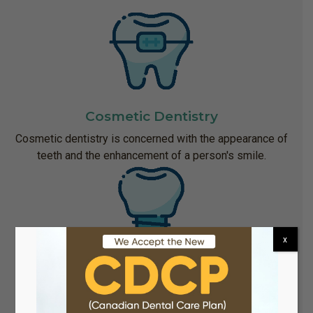
Cosmetic Dentistry
Cosmetic dentistry is concerned with the appearance of
teeth and the enhancement of a person's smile.
x
Implant Dentistry
When teeth are lost because of disease or an accident,