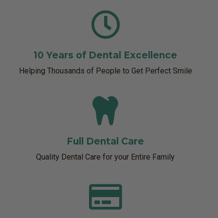
10 Years of Dental Excellence
Helping Thousands of People to Get Perfect Smile
Full Dental Care
Quality Dental Care for your Entire Family