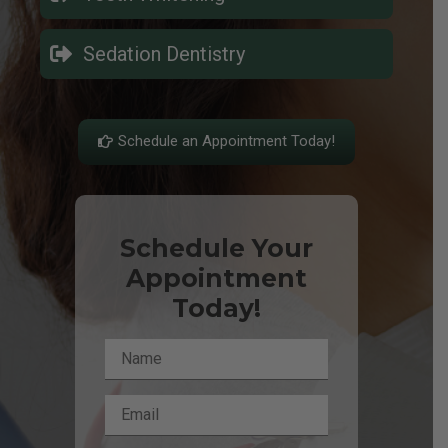
Sedation Dentistry
Schedule an Appointment Today!
Schedule Your
Appointment
Today!