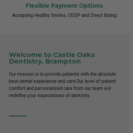
Flexible Payment Options
Accepting Healthy Smiles, ODSP and Direct Billing
Welcome to Castle Oaks
Dentistry, Brampton
Our mission is to provide patients with the absolute
best dental experience and care.Our level of patient
comfort and personalized care from our team will
redefine your expectations of dentistry.