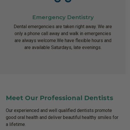
Emergency Dentistry
Dental emergencies are taken right away. We are
only a phone call away and walk in emergencies
are always welcome.We have flexible hours and
are available Saturdays, late evenings.
Meet Our Professional Dentists
Our experienced and well qualified dentists promote
good oral health and deliver beautiful healthy smiles for
a lifetime.