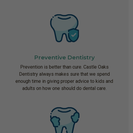
Preventive Dentistry
Prevention is better than cure. Castle Oaks
Dentistry always makes sure that we spend
enough time in giving proper advice to kids and
adults on how one should do dental care.