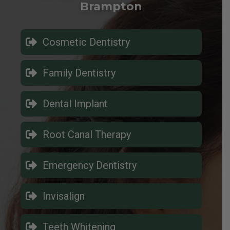
Brampton
Cosmetic Dentistry
Family Dentistry
Dental Implant
Root Canal Therapy
Emergency Dentistry
Invisalign
Teeth Whitening