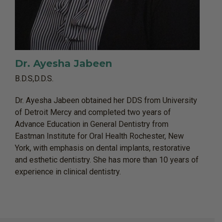
Dr. Ayesha Jabeen
B.D.S,D.D.S.
Dr. Ayesha Jabeen obtained her DDS from University
of Detroit Mercy and completed two years of
Advance Education in General Dentistry from
Eastman Institute for Oral Health Rochester, New
York, with emphasis on dental implants, restorative
and esthetic dentistry. She has more than 10 years of
experience in clinical dentistry.