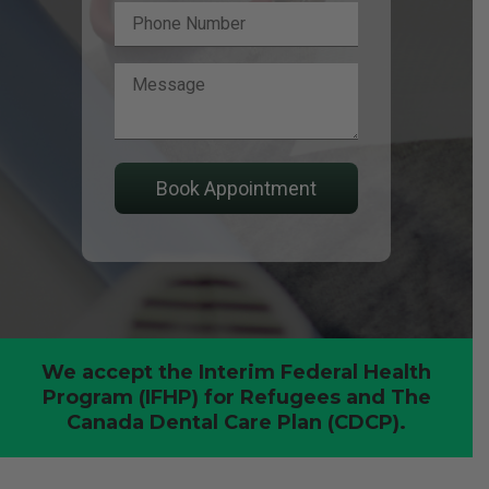
We accept the Interim Federal Health
Program (IFHP) for Refugees and The
Canada Dental Care Plan (CDCP).