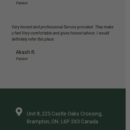
Patient
Very honest and professional Service provided. They make
u feel Very comfortable and gives honest advice. I would
definitely refer this place.
Akash R.
Patient
Unit 8, 225 Castle Oaks Crossing,
Brampton, ON. L6P 3X3 Canada